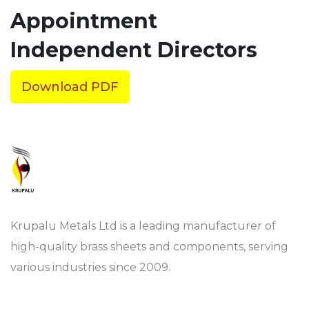
Appointment
Independent Directors
Download PDF
Krupalu Metals Ltd is a leading manufacturer of
high-quality brass sheets and components, serving
various industries since 2009.