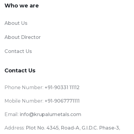
Who we are
About Us
About Director
Contact Us
Contact Us
Phone Number:
+91-90331 11112
Mobile Number:
+91-9067771111
Email:
info@krupalumetals.com
Address:
Plot No. 4345, Road-A, G.I.D.C. Phase-3,