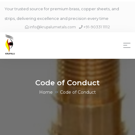
Your trusted source for premium brass, copper sheets, and
strips, delivering excellence and precision every time
info@krupalumetals.com
+91-90331 11112
Code of Conduct
Home
Code of Conduct