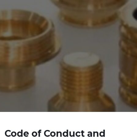
Code of Conduct and