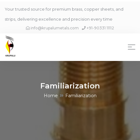
Your trusted source for premium brass, copper sheets, and
strips, delivering excellence and precision every time
info@krupalumetals.com
+91-90331 11112
Familiarization
Home
Familiarization