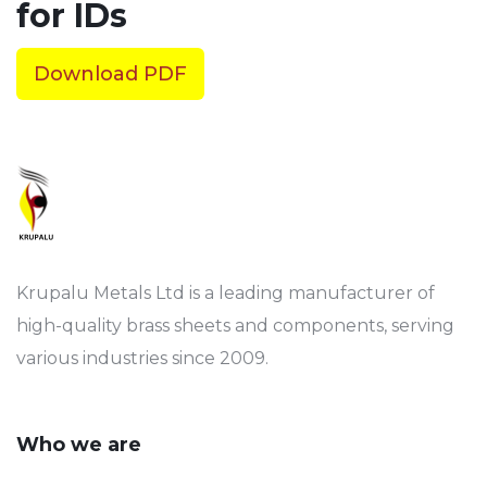
for IDs
Download PDF
Krupalu Metals Ltd is a leading manufacturer of
high-quality brass sheets and components, serving
various industries since 2009.
Who we are