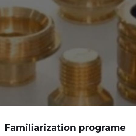
Familiarization programe