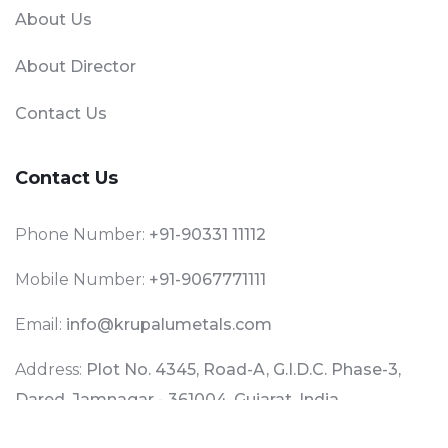
About Us
About Director
Contact Us
Contact Us
Phone Number:
+91-90331 11112
Mobile Number:
+91-9067771111
Email:
info@krupalumetals.com
Address:
Plot No. 4345, Road-A, G.I.D.C. Phase-3,
Dared, Jamnagar - 361004, Gujarat, India