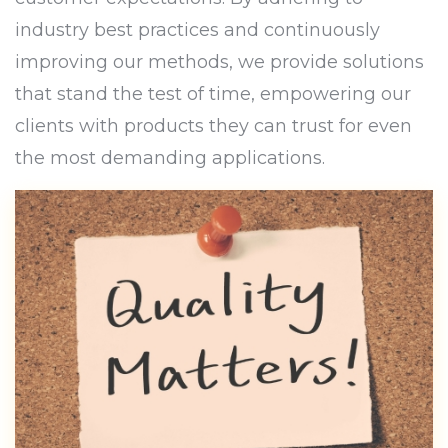
industry best practices and continuously
improving our methods, we provide solutions
that stand the test of time, empowering our
clients with products they can trust for even
the most demanding applications.