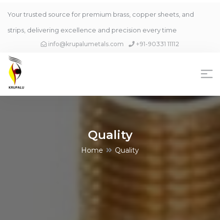
Your trusted source for premium brass, copper sheets, and
strips, delivering excellence and precision every time
info@krupalumetals.com
+91-90331 11112
Quality
Home
Quality