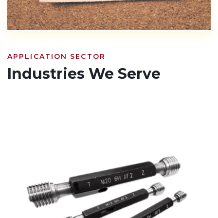
APPLICATION SECTOR
Industries We Serve