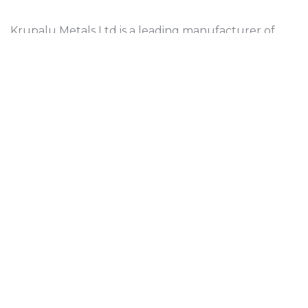
Krupalu Metals Ltd is a leading manufacturer of
high-quality brass sheets and components, serving
various industries since 2009.
Who we are
About Us
About Director
Contact Us
Contact Us