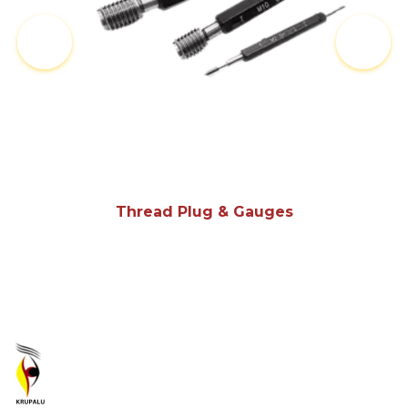
Thread Plug & Gauges