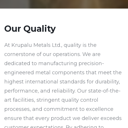
Our Quality
At Krupalu Metals Ltd., quality is the
cornerstone of our operations. We are
dedicated to manufacturing precision-
engineered metal components that meet the
highest international standards for durability,
performance, and reliability. Our state-of-the-
art facilities, stringent quality control
processes, and commitment to excellence
ensure that every product we deliver exceeds
customer expectations. By adhering to