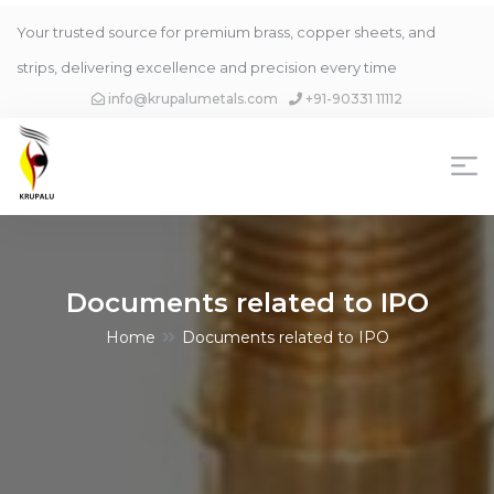
Your trusted source for premium brass, copper sheets, and
strips, delivering excellence and precision every time
info@krupalumetals.com
+91-90331 11112
Documents related to IPO
Home
Documents related to IPO