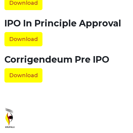
Download
IPO In Principle Approval
Download
Corrigendeum Pre IPO
Download