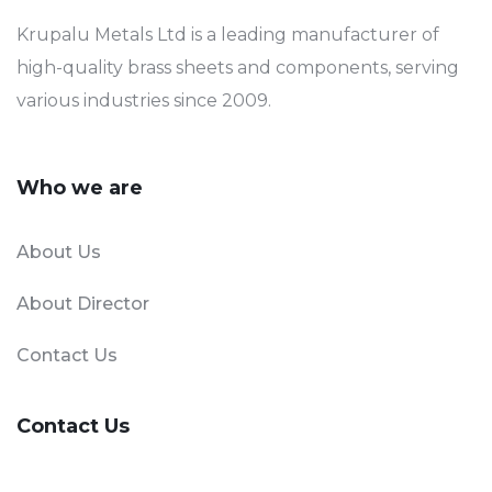
Krupalu Metals Ltd is a leading manufacturer of
high-quality brass sheets and components, serving
various industries since 2009.
Who we are
About Us
About Director
Contact Us
Contact Us
Phone Number:
+91-90331 11112