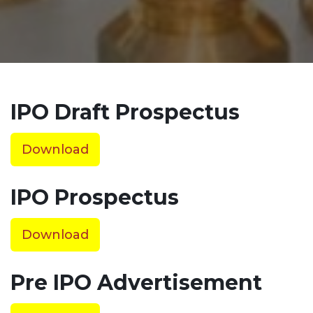
IPO Draft Prospectus
Download
IPO Prospectus
Download
Pre IPO Advertisement