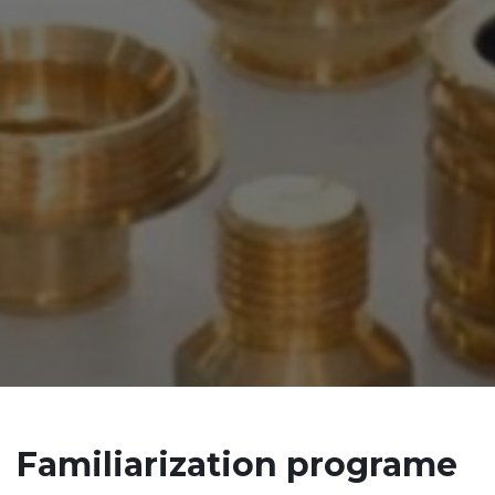
Familiarization programe