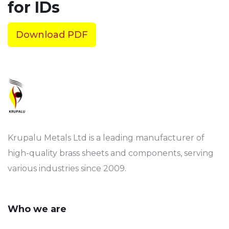
for IDs
Download PDF
Krupalu Metals Ltd is a leading manufacturer of
high-quality brass sheets and components, serving
various industries since 2009.
Who we are