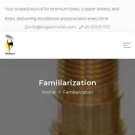
Your trusted source for premium brass, copper sheets, and
strips, delivering excellence and precision every time
info@krupalumetals.com
+91-90331 11112
Familiarization
Home
Familiarization