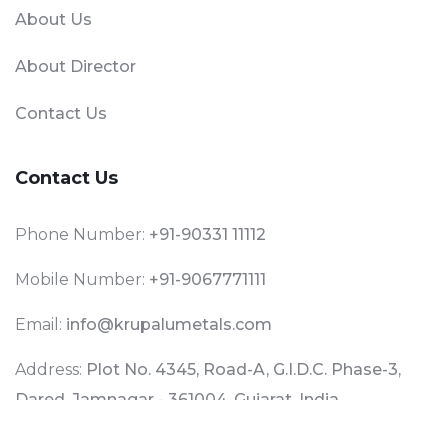
About Us
About Director
Contact Us
Contact Us
Phone Number:
+91-90331 11112
Mobile Number:
+91-9067771111
Email:
info@krupalumetals.com
Address:
Plot No. 4345, Road-A, G.I.D.C. Phase-3,
Dared, Jamnagar - 361004, Gujarat, India