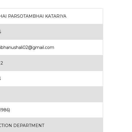
HAI PARSOTAMBHAI KATARIYA
5
aibhanushali02@gmail.com
12
3
1986)
TION DEPARTMENT