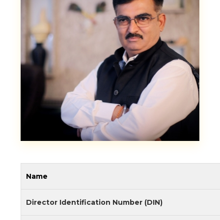
Name
Director Identification Number (DIN)