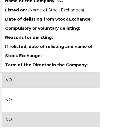
Name of the Company:
NA
Listed on:
(Name of Stock Exchanges)
Date of delisting from Stock Exchange:
Compulsory or voluntary delisting:
Reasons for delisting:
If relisted, date of relisting and name of
Stock Exchange:
Term of the Director in the Company:
NO
NO
NO