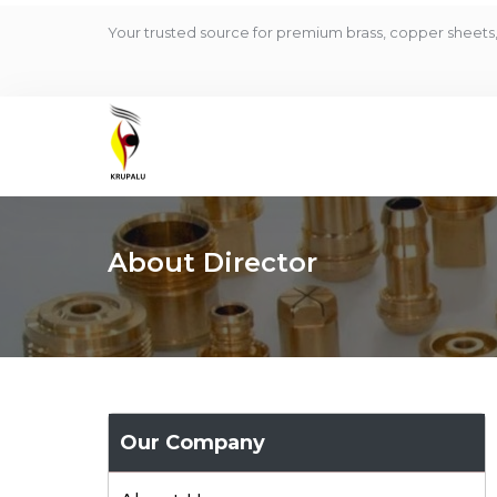
Your trusted source for premium brass, copper sheets, 
About Director
Our Company