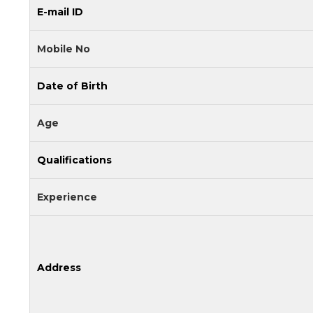
E-mail ID
Mobile No
Date of Birth
Age
Qualifications
Experience
Address