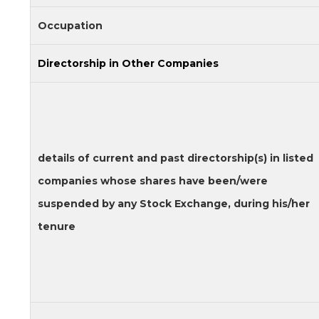
Occupation
Directorship in Other Companies
details of current and past directorship(s) in listed
companies whose shares have been/were
suspended by any Stock Exchange, during his/her
tenure