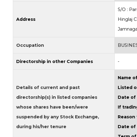
S/O : Pa
Address
Hinglaj 
Jamnagar
Occupation
BUSINE
Directorship in other Companies
-
Name of
Details of current and past
Listed o
directorship(s) in listed companies
Date of
whose shares have been/were
If trad
suspended by any Stock Exchange,
Reason 
during his/her tenure
Date of
Term of