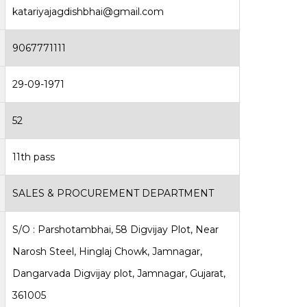
katariyajagdishbhai@gmail.com
9067771111
29-09-1971
52
11th pass
SALES & PROCUREMENT DEPARTMENT
S/O : Parshotambhai, 58 Digvijay Plot, Near
Narosh Steel, Hinglaj Chowk, Jamnagar,
Dangarvada Digvijay plot, Jamnagar, Gujarat,
361005