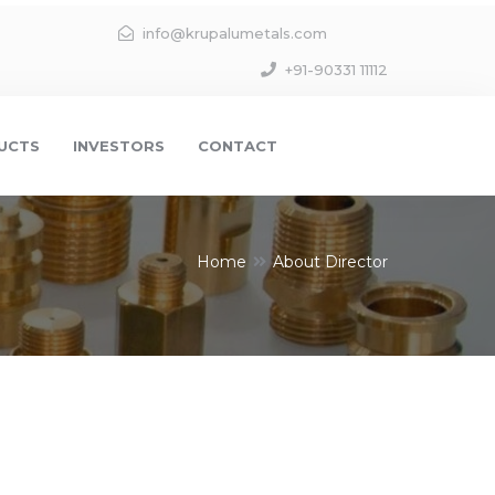
info@krupalumetals.com
+91-90331 11112
UCTS
INVESTORS
CONTACT
Home
About Director