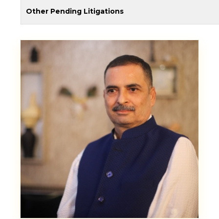
Other Pending Litigations