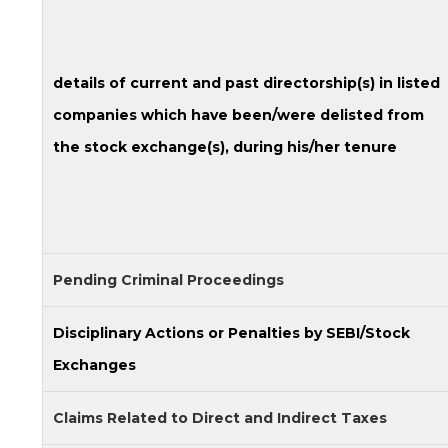
details of current and past directorship(s) in listed
companies which have been/were delisted from
the stock exchange(s), during his/her tenure
Pending Criminal Proceedings
Disciplinary Actions or Penalties by SEBI/Stock
Exchanges
Claims Related to Direct and Indirect Taxes