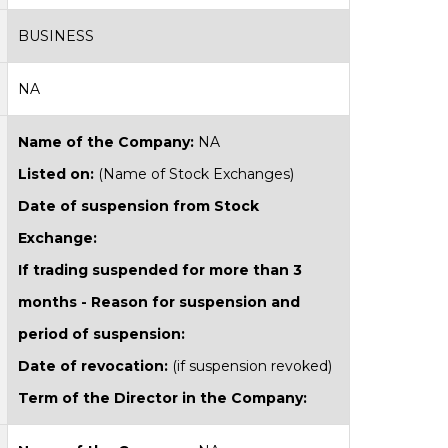
BUSINESS
NA
Name of the Company:
NA
Listed on:
(Name of Stock Exchanges)
Date of suspension from Stock
Exchange:
If trading suspended for more than 3
months - Reason for suspension and
period of suspension:
Date of revocation:
(if suspension revoked)
Term of the Director in the Company: