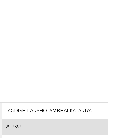
JAGDISH PARSHOTAMBHAI KATARIYA
2513353