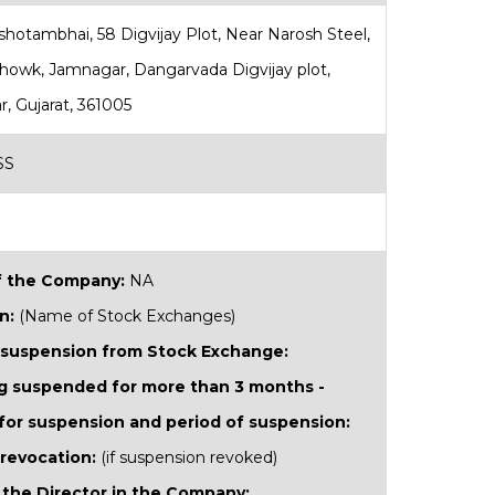
rshotambhai, 58 Digvijay Plot, Near Narosh Steel,
Chowk, Jamnagar, Dangarvada Digvijay plot,
, Gujarat, 361005
SS
 the Company:
NA
n:
(Name of Stock Exchanges)
 suspension from Stock Exchange:
ing suspended for more than 3 months -
for suspension and period of suspension:
 revocation:
(if suspension revoked)
 the Director in the Company: