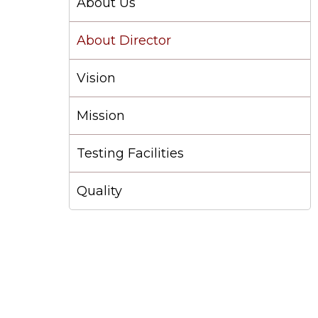
About Us
About Director
Vision
Mission
Testing Facilities
Quality