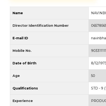
Name
NAVINB
Director Identification Number
0657856
E-mail ID
navinbh
Mobile No.
90331111
Date of Birth
8/12/197
Age
50
Qualifications
STD - 9 (
Experience
PRODUC