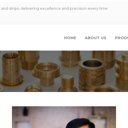
and strips, delivering excellence and precision every time
HOME
ABOUT US
PROD